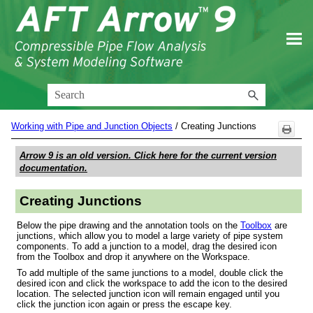
Skip To Main Content
Working with Pipe and Junction Objects
/
Creating Junctions
Arrow 9
is an old version. Click here for the current version
documentation.
Creating Junctions
Below the pipe drawing and the annotation tools on the
Toolbox
are
junctions, which allow you to model a large variety of pipe system
components. To add a junction to a model, drag the desired icon
from the Toolbox and drop it anywhere on the Workspace.
To add multiple of the same junctions to a model, double click the
desired icon and click the workspace to add the icon to the desired
location. The selected junction icon will remain engaged until you
click the junction icon again or press the escape key.