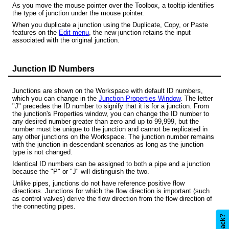
As you move the mouse pointer over the Toolbox, a tooltip identifies
the type of junction under the mouse pointer.
When you duplicate a junction using the Duplicate, Copy, or Paste
features on the
Edit menu
, the new junction retains the input
associated with the original junction.
Junction ID Numbers
Junctions are shown on the Workspace with default ID numbers,
which you can change in the
Junction Properties Window
. The letter
"J" precedes the ID number to signify that it is for a junction. From
the junction's Properties window, you can change the ID number to
any desired number greater than zero and up to 99,999, but the
number must be unique to the junction and cannot be replicated in
any other junctions on the Workspace. The junction number remains
with the junction in descendant scenarios as long as the junction
type is not changed.
Identical ID numbers can be assigned to both a pipe and a junction
because the "P" or "J" will distinguish the two.
Unlike pipes, junctions do not have reference positive flow
directions. Junctions for which the flow direction is important (such
as control valves) derive the flow direction from the flow direction of
the connecting pipes.