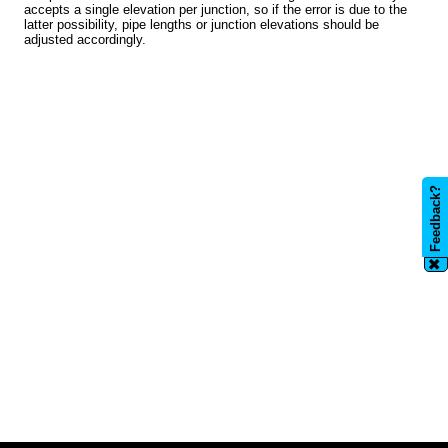
accepts a single elevation per junction, so if the error is due to the
latter possibility, pipe lengths or junction elevations should be
adjusted accordingly.
Feedback?
✖