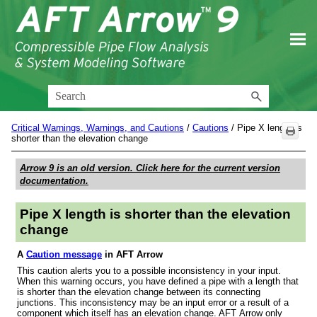
Skip To Main Content
Critical Warnings, Warnings, and Cautions
/
Cautions
/
Pipe X length is
shorter than the elevation change
Arrow 9
is an old version. Click here for the current version
documentation.
Pipe X length is shorter than the elevation
change
A
Caution message
in AFT Arrow
This caution alerts you to a possible inconsistency in your input.
When this warning occurs, you have defined a pipe with a length that
is shorter than the elevation change between its connecting
junctions. This inconsistency may be an input error or a result of a
component which itself has an elevation change. AFT Arrow only