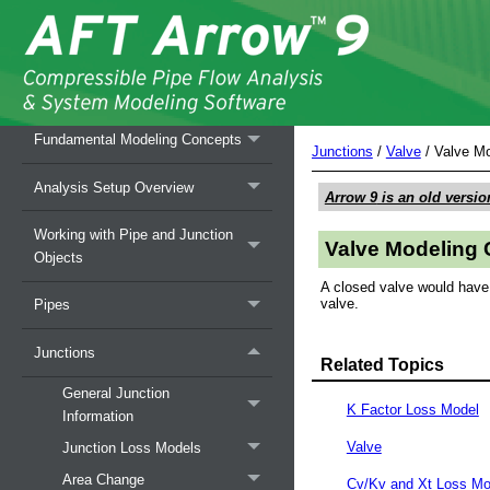
Overview of AFT Arrow
Fundamental Modeling Concepts
Junctions
/
Valve
/
Valve Mo
Analysis Setup Overview
Arrow 9
is an old versio
Working with Pipe and Junction
Valve Modeling 
Objects
A closed valve would have a
valve.
Pipes
Junctions
Related Topics
General Junction
K Factor Loss Model
Information
Valve
Junction Loss Models
Area Change
Cv/Kv and Xt Loss Mo