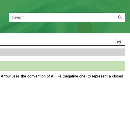
FT Arrow uses the convention of
K
= -1 (negative one) to represent a closed