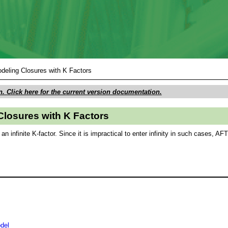
Skip To Main Content
deling Closures with K Factors
n. Click here for the current version documentation.
Closures with K Factors
n infinite K-factor. Since it is impractical to enter infinity in such cases, A
del