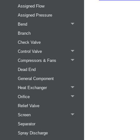
Assigned Flow
Assigned Pressure
Bend
Branch
Check Valve
Control Valve
Compressors & Fans
Dead End
General Component
Heat Exchanger
Orifice
Relief Valve
Screen
Separator
Spray Discharge