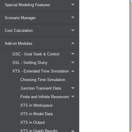
Special Modeling Features
Scenario Manager
Cost Calculation
Add-on Modules
GSC - Goal Seek & Control
SSL - Settling Slurry
XTS - Extended Time Simulation
Choosing Time Simulation
Junction Transient Data
Finite and Infinite Reservoirs
XTS in Workspace
XTS in Model Data
XTS in Output
XTS in Graph Results