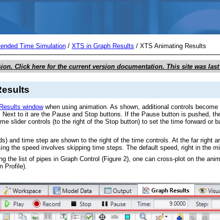
Skip To Main Content
tended Time Simulation
/
XTS in Graph Results
/
XTS Animating Results
sion. Click here for the current version documentation. This site was la
esults
Results window
when using animation. As shown, additional controls become vis
. Next to it are the Pause and Stop buttons. If the Pause button is pushed, th
time slider controls (to the right of the Stop button) to set the time forward o
s) and time step are shown to the right of the time controls. At the far right
sing the speed involves skipping time steps. The default speed, right in the m
sing the list of pipes in Graph Control (Figure 2), one can cross-plot on the ani
 Profile).