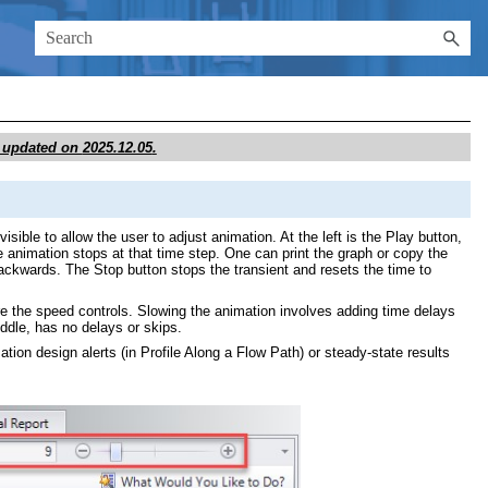
st updated on
2025.12.05
.
ible to allow the user to adjust animation. At the left is the Play button,
e animation stops at that time step. One can print the graph or copy the
r backwards. The Stop button stops the transient and resets the time to
 are the speed controls. Slowing the animation involves adding time delays
iddle, has no delays or skips.
mation design alerts (in Profile Along a Flow Path) or steady-state results