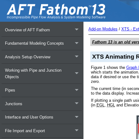
Add-on Modules
/
XTS - Ex
Overview of AFT Fathom
Fathom 13
is an old ver
Fundamental Modeling Concepts
XTS Animating R
Analysis Setup Overview
Figure 1 shows the
Graph 
Working with Pipe and Junction
which starts the animation
data if desired or use the 
Objects
zero.
The current time (in second
Pipes
to the data display. Increa
If plotting a single path u
Junctions
(in
EGL
,
HGL
and Elevation
Interface and User Options
File Import and Export