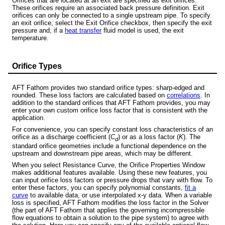
Orifices that are located at an exit are specified as exit orifices.
These orifices require an associated back pressure definition. Exit
orifices can only be connected to a single upstream pipe. To specify
an exit orifice, select the Exit Orifice checkbox, then specify the exit
pressure and, if a
heat transfer
fluid model is used, the exit
temperature.
Orifice Types
AFT Fathom provides two standard orifice types: sharp-edged and
rounded. These loss factors are calculated based on
correlations
. In
addition to the standard orifices that AFT Fathom provides, you may
enter your own custom orifice loss factor that is consistent with the
application.
For convenience, you can specify constant loss characteristics of an
orifice as a discharge coefficient (
C
) or as a loss factor (
K
). The
d
standard orifice geometries include a functional dependence on the
upstream and downstream pipe areas, which may be different.
When you select Resistance Curve, the Orifice Properties Window
makes additional features available. Using these new features, you
can input orifice loss factors or pressure drops that vary with flow. To
enter these factors, you can specify polynomial constants,
fit a
curve
to available data, or use interpolated x-y data. When a variable
loss is specified, AFT Fathom modifies the loss factor in the Solver
(the part of AFT Fathom that applies the governing incompressible
flow equations to obtain a solution to the pipe system) to agree with