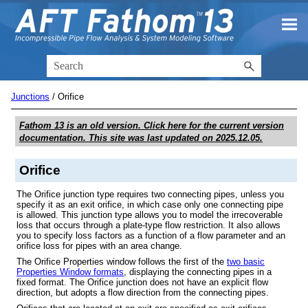
Skip To Main Content
Junctions
/
Orifice
Fathom 13
is an old version. Click here for the current version
documentation. This site was last updated on
2025.12.05
.
Orifice
The Orifice junction type requires two connecting pipes, unless you
specify it as an exit orifice, in which case only one connecting pipe
is allowed. This junction type allows you to model the irrecoverable
loss that occurs through a plate-type flow restriction. It also allows
you to specify loss factors as a function of a flow parameter and an
orifice loss for pipes with an area change.
The Orifice Properties window follows the first of the
two basic
Properties Window formats
, displaying the connecting pipes in a
fixed format. The Orifice junction does not have an explicit flow
direction, but adopts a flow direction from the connecting pipes.