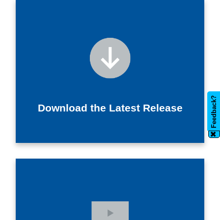
Feedback?
Download the Latest Release
✖