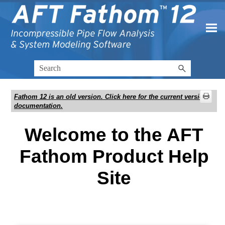
Skip To Main Content
Fathom 12
is an old version. Click here for the current version
documentation.
Welcome to the AFT
Fathom Product Help
Site