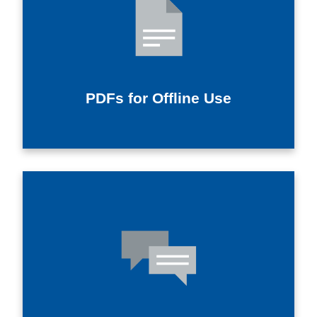
PDFs for Offline Use