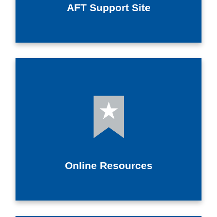
AFT Support Site
Online Resources