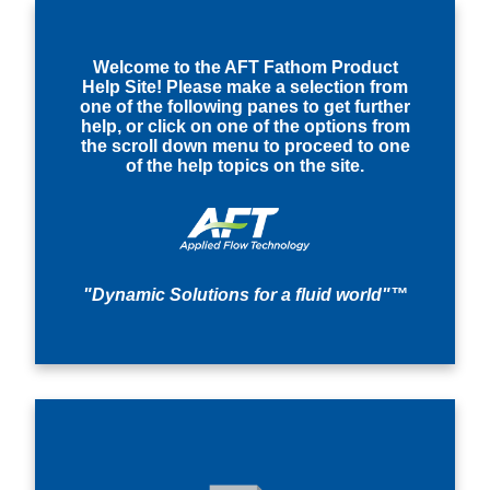
Welcome to the AFT Fathom Product
Help Site! Please make a selection from
one of the following panes to get further
help, or click on one of the options from
the scroll down menu to proceed to one
of the help topics on the site.
"Dynamic Solutions for a fluid world"™