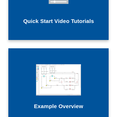
Quick Start Video Tutorials
Example Overview