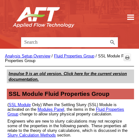
Skip To Main Content
Analysis Setup Overview
/
Fluid Properties Group
/
SSL Module Fluid
Properties Group
Impulse 9
is an old version. Click here for the current version
documentation.
SSL Module Fluid Properties Group
(
SSL Module
Only) When the Settling Slurry (SSL) Module is
activated on the
Modules Panel
, the items in the
Fluid Properties
Group
change to allow slurry physical property calculation.
Engineers who are new to slurry calculations may not recognize
some of the properties in the following panels. These properties all
relate to the theory of slurry calculations, which is discussed in the
Slurry Calculation Methods
section.