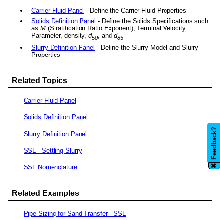
Carrier Fluid Panel
- Define the Carrier Fluid Properties
Solids Definition Panel
- Define the Solids Specifications such
as
M
(Stratification Ratio Exponent), Terminal Velocity
Parameter, density,
d
, and
d
50
85
Slurry Definition Panel
- Define the Slurry Model and Slurry
Properties
Related Topics
Carrier Fluid Panel
Solids Definition Panel
Feedback?
Slurry Definition Panel
SSL - Settling Slurry
✖
SSL Nomenclature
Related Examples
Pipe Sizing for Sand Transfer - SSL