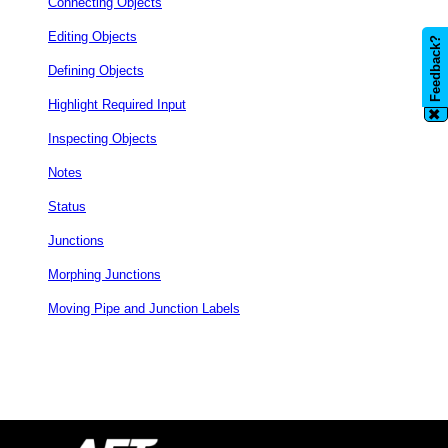
Connecting Objects
Editing Objects
Feedback?
Defining Objects
Highlight Required Input
✖
Inspecting Objects
Notes
Status
Junctions
Morphing Junctions
Moving Pipe and Junction Labels