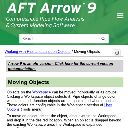
Skip To Main Content
Working with Pipe and Junction Objects
/
Moving Objects
Arrow 9
is an old version. Click here for the current version
documentation.
Moving Objects
Objects
on the
Workspace
can be moved individually or as groups.
Clicking a Workspace object selects it. Pipe objects change color
when selected. Junction objects are outlined in red when selected.
These colors are configurable in the Workspace section of
User
Options
(Tools menu) .
To move an object, select the object, drag it within the Workspace,
and drop it in the desired location. When an object is dragged beyond
the existing Workspace area, the Workspace is expanded