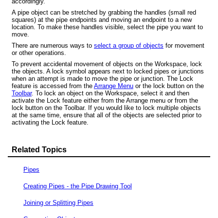
accordingly.
A pipe object can be stretched by grabbing the handles (small red
squares) at the pipe endpoints and moving an endpoint to a new
location. To make these handles visible, select the pipe you want to
move.
There are numerous ways to
select a group of objects
for movement
or other operations.
To prevent accidental movement of objects on the Workspace, lock
the objects.
A lock symbol appears next to locked pipes or junctions
when an attempt is made to move the pipe or junction.
The Lock
feature is accessed from the
Arrange Menu
or the lock button on the
Toolbar
. To lock an object on the Workspace, select it and then
activate the Lock feature either from the Arrange menu or from the
lock button on the Toolbar. If you would like to lock multiple objects
at the same time, ensure that all of the objects are selected prior to
activating the Lock feature.
Related Topics
Pipes
Creating Pipes - the Pipe Drawing Tool
Joining or Splitting Pipes