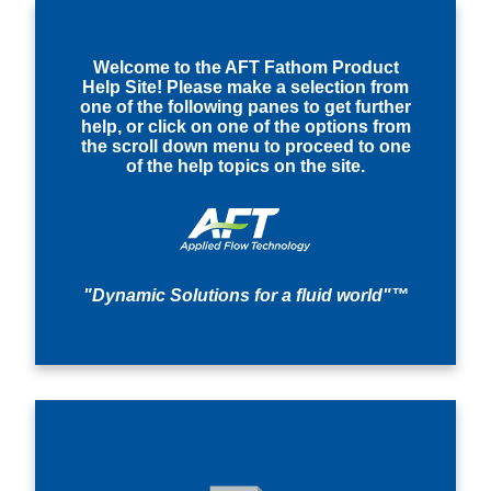
Welcome to the AFT Fathom Product
Help Site! Please make a selection from
one of the following panes to get further
help, or click on one of the options from
the scroll down menu to proceed to one
of the help topics on the site.
"Dynamic Solutions for a fluid world"™