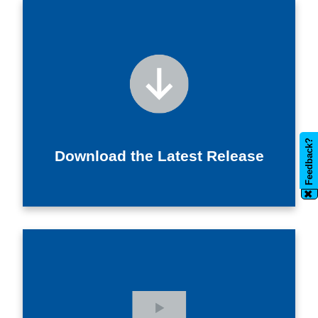
Feedback?
Download the Latest Release
✖