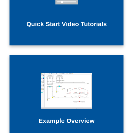
Quick Start Video Tutorials
Example Overview