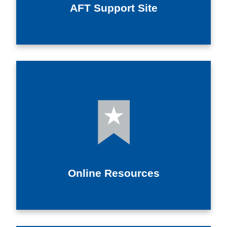
AFT Support Site
Online Resources