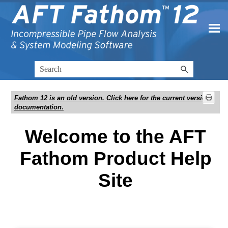
Skip To Main Content
Fathom 12
is an old version. Click here for the current version
documentation.
Welcome to the AFT
Fathom Product Help
Site