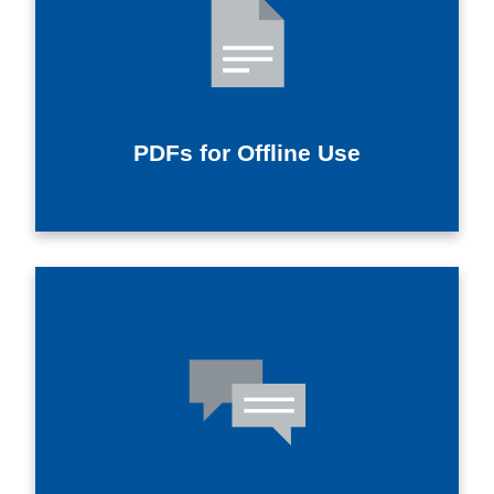
PDFs for Offline Use