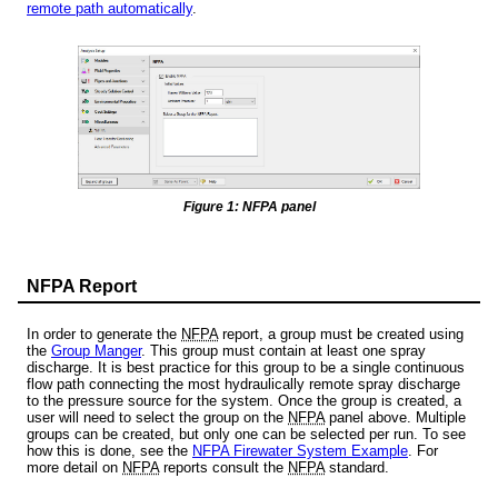
remote path automatically
.
Figure 1: NFPA panel
NFPA Report
In order to generate the
NFPA
report, a group must be created using
the
Group Manger
. This group must contain at least one spray
discharge. It is best practice for this group to be a single continuous
flow path connecting the most hydraulically remote spray discharge
to the pressure source for the system. Once the group is created, a
user will need to select the group on the
NFPA
panel above. Multiple
groups can be created, but only one can be selected per run. To see
how this is done, see the
NFPA Firewater System Example
. For
more detail on
NFPA
reports consult the
NFPA
standard.