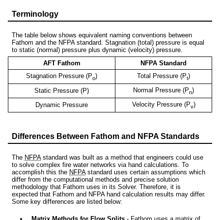
Terminology
The table below shows equivalent naming conventions between
Fathom and the NFPA standard. Stagnation (total) pressure is equal
to static (normal) pressure plus dynamic (velocity) pressure.
AFT Fathom
NFPA Standard
Stagnation Pressure (P
)
Total Pressure (P
)
o
t
Normal Pressure (P
)
Static Pressure (P)
n
Velocity Pressure (P
)
Dynamic Pressure
v
Differences Between Fathom and NFPA Standards
The
NFPA
standard was built as a method that engineers could use
to solve complex fire water networks via hand calculations. To
accomplish this the
NFPA
standard uses certain assumptions which
differ from the computational methods and precise solution
methodology that Fathom uses in its Solver. Therefore, it is
expected that Fathom and NFPA hand calculation results may differ.
Some key differences are listed below:
Matrix Methods for Flow Splits
- Fathom uses a matrix of