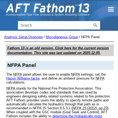
Skip To Main Content
Analysis Setup Overview
/
Miscellaneous Group
/
NFPA Panel
Fathom 13
is an old version. Click here for the current version
documentation. This site was last updated on
2025.12.05
.
NFPA Panel
The
NFPA
panel allows the user to enable
NFPA
settings, set the
Hazen Williams factor
, and define an ambient pressure for
NFPA
calculations.
NFPA
stands for the
National Fire Protection Association. This
association develops codes and standards that are used by
engineers designing safety related systems related to
fire protection.
AFT Fathom provides users the ability to specify remote paths and
automatically calculate the hydraulics through that path as is
recommended in NFPA 15 Section 8.5.3.1 (
NFPA 15 (2012), pg 23
).
When coupled with the GSC module (Goal Seek and Control), AFT
Fathom includes the ability to
determine the hydraulically most