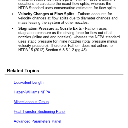
equations to calculate the exact flow splits, whereas the
NFPA Standard uses conservative estimates for flow splits.
Velocity Changes at Flow Splits
- Fathom accounts for
velocity changes at flow splits due to diameter changes and
mass leaving the system at other nozzles.
Stagnation Pressure at Nozzle Exits
- Fathom uses
stagnation pressure as the driving force for flow out of all
nozzles (inline and end nozzles), whereas the NFPA standard
uses static pressure for inline nozzles (total pressure minus
velocity pressure). Therefore, Fathom does not adhere to
NFPA 15 (2012) Section A.8.5.1.2 (pg 48).
Related Topics
Equivalent Length
Hazen-Williams NFPA
Miscellaneous Group
Heat Transfer Sectioning Panel
Advanced Parameters Panel