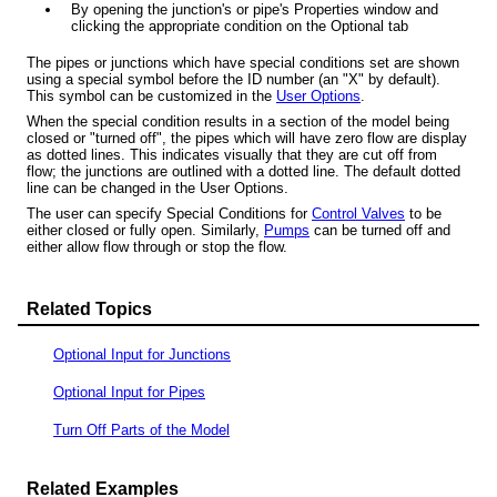
By opening the junction's or pipe's Properties window and
clicking the appropriate condition on the Optional tab
The pipes or junctions which have special conditions set are shown
using a special symbol before the ID number (an "X" by default).
This symbol can be customized in the
User Options
.
When the special condition results in a section of the model being
closed or "turned off", the pipes which will have zero flow are display
as dotted lines. This indicates visually that they are cut off from
flow; the junctions are outlined with a dotted line. The default dotted
line can be changed in the User Options.
The user can specify Special Conditions for
Control Valves
to be
either closed or fully open. Similarly,
Pumps
can be turned off and
either allow flow through or stop the flow.
Related Topics
Optional Input for Junctions
Optional Input for Pipes
Turn Off Parts of the Model
Related Examples