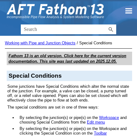
Skip To Main Content
Working with Pipe and Junction Objects
/
Special Conditions
Fathom 13
is an old version. Click here for the current version
documentation. This site was last updated on
2025.12.05
.
Special Conditions
Some junctions have Special Conditions which alter the normal state
of the junction. For example, a valve can be closed, a pump turned
off, or a relief valve opened. Pipes can also be set closed which will
effectively close the pipe to flow at both ends.
The special conditions are set in one of three ways:
By selecting the junction(s) or pipe(s) on the
Workspace
and
choosing Special Conditions from the
Edit menu
By selecting the junction(s) or pipe(s) on the Workspace and
clicking the Special Condition icon on the
Toolbar