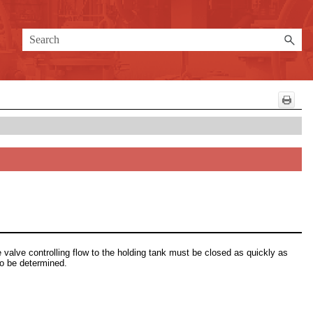
 valve controlling flow to the holding tank must be closed as quickly as
to be determined.