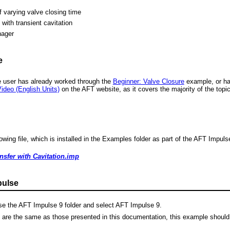
f varying valve closing time
with transient cavitation
nager
e
 user has already worked through the
Beginner: Valve Closure
example, or has
ideo (English Units)
on the AFT website, as it covers the majority of the top
wing file, which is installed in the Examples folder as part of the AFT Impulse
sfer with Cavitation.imp
pulse
e the AFT Impulse 9 folder and select AFT Impulse 9.
s are the same as those presented in this documentation, this example should 