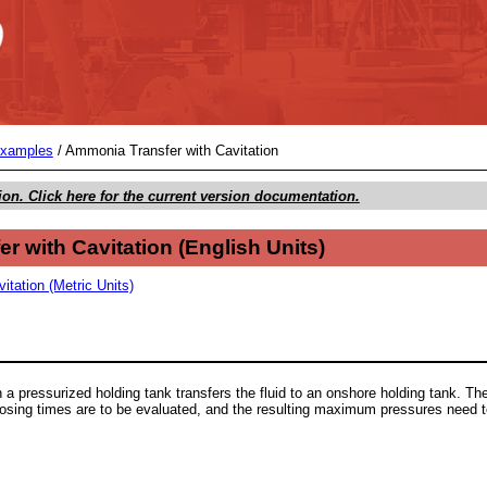
Skip To Main Content
Examples
/
Ammonia Transfer with Cavitation
ion. Click here for the current version documentation.
r with Cavitation
(
English Units
)
tation (Metric Units)
a pressurized holding tank transfers the fluid to an onshore holding tank. The
closing times are to be evaluated, and the resulting maximum pressures need 