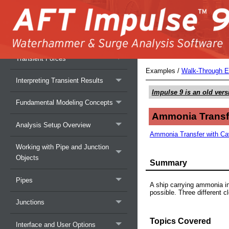
Overview of AFT Impulse
Overview of Fluid Transients
Transient Forces
Examples
/
Walk-Through 
Interpreting Transient Results
Impulse 9
is an old vers
Fundamental Modeling Concepts
Ammonia Transfe
Analysis Setup Overview
Ammonia Transfer with Cavi
Working with Pipe and Junction
Objects
Summary
Pipes
A ship carrying ammonia in 
possible. Three different 
Junctions
Topics Covered
Interface and User Options