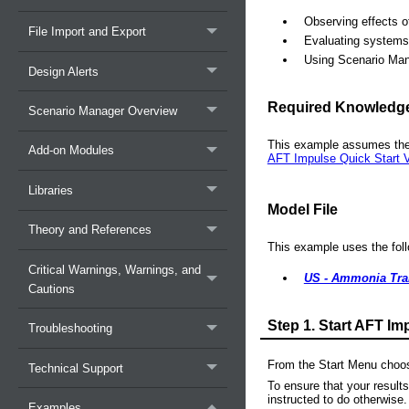
Observing effects o
File Import and Export
Evaluating systems 
Using Scenario Ma
Design Alerts
Required Knowledg
Scenario Manager Overview
This example assumes the
Add-on Modules
AFT Impulse Quick Start V
Libraries
Model File
Theory and References
This example uses the follo
Critical Warnings, Warnings, and
US - Ammonia Tran
Cautions
Step 1.
Start AFT Im
Troubleshooting
From the Start Menu choos
Technical Support
To ensure that your result
instructed to do otherwise.
Examples