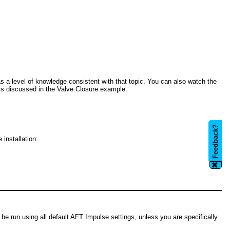
 a level of knowledge consistent with that topic. You can also watch the
ics discussed in the Valve Closure example.
Feedback?
 installation:
✖
be run using all default AFT Impulse settings, unless you are specifically