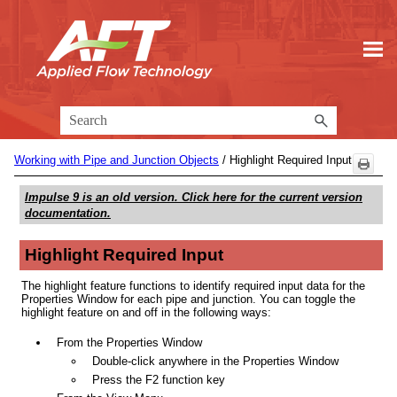
Skip To Main Content
Working with Pipe and Junction Objects
/
Highlight Required Input
Impulse 9
is an old version. Click here for the current version
documentation.
Highlight Required Input
The highlight feature functions to identify required input data for the
Properties Window for each pipe and junction. You can toggle the
highlight feature on and off in the following ways:
From the Properties Window
Double-click anywhere in the Properties Window
Press the F2 function key