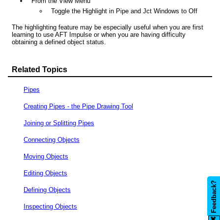
From the View Menu
Toggle the Highlight in Pipe and Jct Windows to Off
The highlighting feature may be especially useful when you are first
learning to use AFT Impulse or when you are having difficulty
obtaining a defined object status.
Related Topics
Pipes
Creating Pipes - the Pipe Drawing Tool
Joining or Splitting Pipes
Connecting Objects
Moving Objects
Editing Objects
Feedback?
Defining Objects
Inspecting Objects
✖