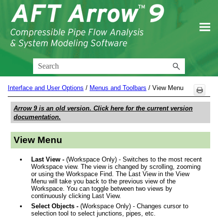
Skip To Main Content
Interface and User Options
/
Menus and Toolbars
/
View Menu
Arrow 9
is an old version. Click here for the current version
documentation.
View Menu
Last View -
(Workspace Only) - Switches to the most recent
Workspace view. The view is changed by scrolling, zooming
or using the Workspace Find. The Last View in the View
Menu will take you back to the previous view of the
Workspace. You can toggle between two views by
continuously clicking Last View.
Select Objects -
(Workspace Only) - Changes cursor to
selection tool to select junctions, pipes, etc.