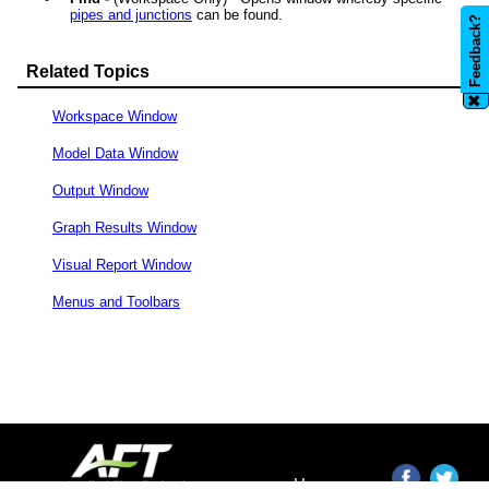
pipes and junctions
can be found.
Feedback?
Related Topics
✖
Workspace Window
Model Data Window
Output Window
Graph Results Window
Visual Report Window
Menus and Toolbars
Home