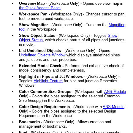
Overview Map -
(Workspace Only) - Opens overview map in
the Quick Access Panel
.
Workspace Pan -
(Workspace Only) - Changes cursor to pan
tool to move around workspace.
Show Magnifier
- (Workspace Only) - Turns on the
Magnifier
tool
in the Workspace
Show Object Status -
(Workspace Only) - Toggles
Show
Object Status
, which checks status of all pipes and junctions
in model.
List Undefined Objects -
(Workspace Only) - Opens
Undefined Objects Window
which displays undefined pipes
and junctions and their properties.
Extended Model Check -
Performs and exhaustive check of
model consistency and completeness.
Highlight in Pipe and Jct Windows -
(Workspace Only) -
Toggles
Highlight Feature
for pipe and junction Properties
Windows.
Color Common Size Groups
- (Workspace with
ANS
Module
Only) - Colors the pipes assigned to the selected Common
Size Group(s) in the Workspace.
Color Design Requirements
- (Workspace with
ANS
Module
Only) - Colors the pipes assigned to the selected Design
Requirement in the Workspace.
Bookmarks -
(Workspace Only) - Allows creation and
management of bookmarks.
Find -
(Workspace Only) - Opens window whereby specific