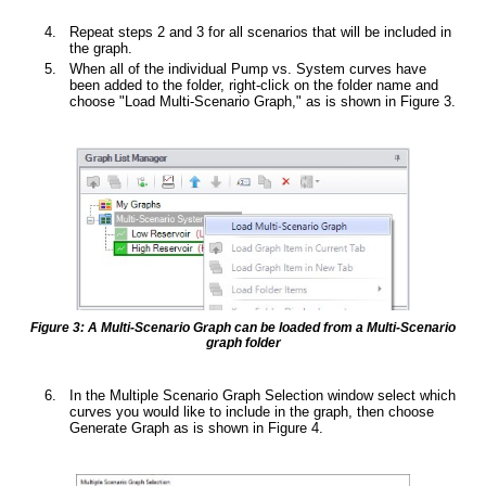
Repeat steps 2 and 3 for all scenarios that will be included in
the graph.
When all of the individual Pump vs. System curves have
been added to the folder, right-click on the folder name and
choose "Load Multi-Scenario Graph," as is shown in Figure 3.
Figure 3: A Multi-Scenario Graph can be loaded from a Multi-Scenario
graph folder
In the Multiple Scenario Graph Selection window select which
curves you would like to include in the graph, then choose
Generate Graph as is shown in Figure 4.