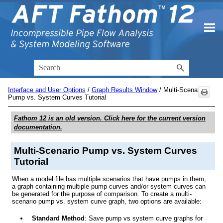
Skip To Main Content
Interface and User Options
/
Graph Results Window
/
Multi-Scenario
Pump vs. System Curves Tutorial
Fathom 12
is an old version. Click here for the current version
documentation.
Multi-Scenario Pump vs. System Curves
Tutorial
When a model file has multiple scenarios that have pumps in them,
a graph containing multiple pump curves and/or system curves can
be generated for the purpose of comparison. To create a multi-
scenario pump vs. system curve graph, two options are available:
Standard Method
: Save pump vs system curve graphs for