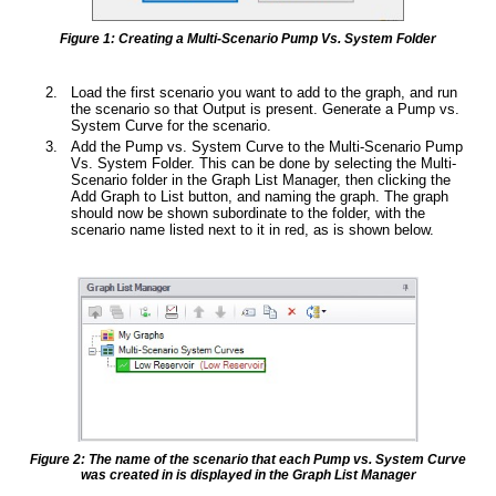
Figure 1: Creating a Multi-Scenario Pump Vs. System Folder
Load the first scenario you want to add to the graph, and run
the scenario so that Output is present. Generate a Pump vs.
System Curve for the scenario.
Add the Pump vs. System Curve to the Multi-Scenario Pump
Vs. System Folder. This can be done by selecting the Multi-
Scenario folder in the Graph List Manager, then clicking the
Add Graph to List button, and naming the graph. The graph
should now be shown subordinate to the folder, with the
scenario name listed next to it in red, as is shown below.
Figure 2: The name of the scenario that each Pump vs. System Curve
was created in is displayed in the Graph List Manager