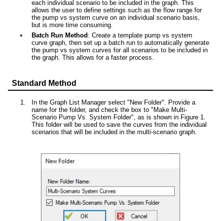
each individual scenario to be included in the graph. This
allows the user to define settings such as the flow range for
the pump vs system curve on an individual scenario basis,
but is more time consuming.
Batch Run Method
: Create a template pump vs system
curve graph, then set up a batch run to automatically generate
the pump vs system curves for all scenarios to be included in
the graph. This allows for a faster process.
Standard Method
In the Graph List Manager select "New Folder". Provide a
name for the folder, and check the box to "Make Multi-
Scenario Pump Vs. System Folder", as is shown in Figure 1.
This folder will be used to save the curves from the individual
scenarios that will be included in the multi-scenario graph.