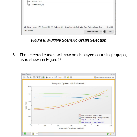
Figure 8: Multiple Scenario Graph Selection
The selected curves will now be displayed on a single graph,
as is shown in Figure 9.