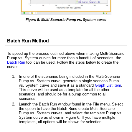
Figure 5: Multi-Scenario Pump vs. System curve
Batch Run Method
To speed up the process outlined above when making Multi-Scenario
Pump vs. System curves for more than a handful of scenarios, the
Batch Run
tool can be used. Follow the steps below to create the
curves.
In one of the scenarios being included in the Multi-Scenario
Pump vs. System curve, generate a single scenario Pump
vs. System curve and save it as a standard
Graph List item
.
This curve will be used as a template for all the other
scenarios, and should be for a pump common to all
scenarios.
Launch the Batch Run window found in the File menu. Select
the option to have the Batch Runs create Multi-Scenario
Pump vs. System curves, and select the template Pump vs.
System curve as shown in Figure 6. If you have multiple
templates, all options will be shown for selection.