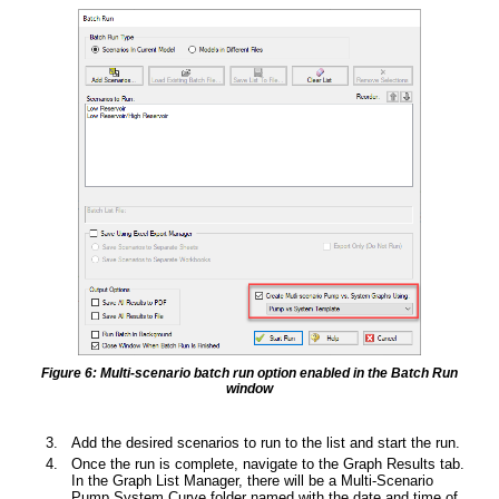
Figure 6: Multi-scenario batch run option enabled in the Batch Run
window
Add the desired scenarios to run to the list and start the run.
Once the run is complete, navigate to the Graph Results tab.
In the Graph List Manager, there will be a Multi-Scenario
Pump System Curve folder named with the date and time of