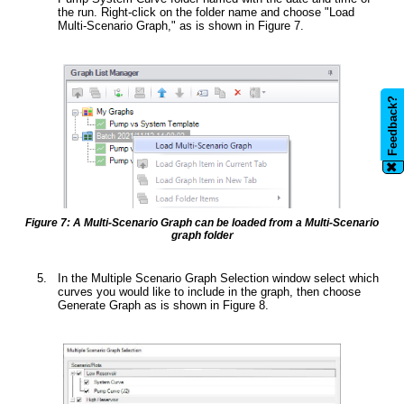
the run. Right-click on the folder name and choose "Load
Multi-Scenario Graph," as is shown in Figure 7.
Feedback?
✖
Figure 7: A Multi-Scenario Graph can be loaded from a Multi-Scenario
graph folder
In the Multiple Scenario Graph Selection window select which
curves you would like to include in the graph, then choose
Generate Graph as is shown in Figure 8.