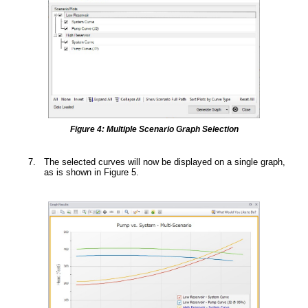
Figure 4: Multiple Scenario Graph Selection
The selected curves will now be displayed on a single graph,
as is shown in Figure 5.