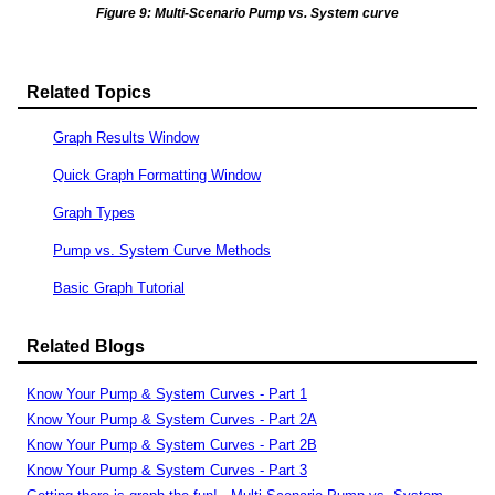
Figure 9: Multi-Scenario Pump vs. System curve
Related Topics
Graph Results Window
Quick Graph Formatting Window
Graph Types
Pump vs. System Curve Methods
Basic Graph Tutorial
Related Blogs
Know Your Pump & System Curves - Part 1
Know Your Pump & System Curves - Part 2A
Know Your Pump & System Curves - Part 2B
Know Your Pump & System Curves - Part 3