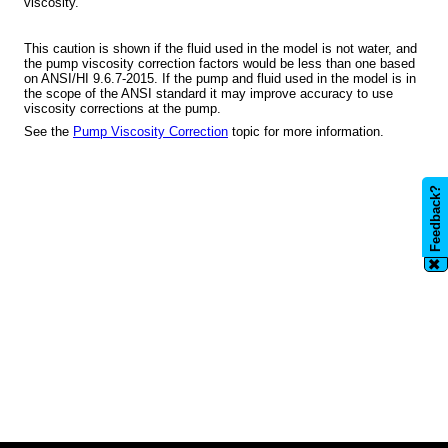
viscosity.
This caution is shown if the fluid used in the model is not water, and
the pump viscosity correction factors would be less than one based
on ANSI/HI 9.6.7-2015. If the pump and fluid used in the model is in
the scope of the ANSI standard it may improve accuracy to use
viscosity corrections at the pump.
See the
Pump Viscosity Correction
topic for more information.
Feedback?
✖