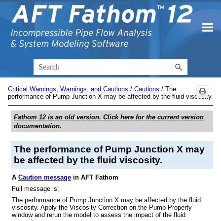
Skip To Main Content
Critical Warnings, Warnings, and Cautions
/
Cautions
/
The
performance of Pump Junction X may be affected by the fluid viscosity.
Fathom 12
is an old version. Click here for the current version
documentation.
The performance of Pump Junction X may
be affected by the fluid viscosity.
A
Caution message
in AFT Fathom
Full message is:
The performance of Pump Junction X may be affected by the fluid
viscosity. Apply the Viscosity Correction on the Pump Property
window and rerun the model to assess the impact of the fluid