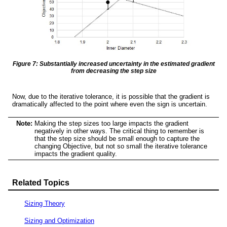
Figure 7: Substantially increased uncertainty in the estimated gradient
from decreasing the step size
Now, due to the iterative tolerance, it is possible that the gradient is
dramatically affected to the point where even the sign is uncertain.
Note:
Making the step sizes too large impacts the gradient
negatively in other ways. The critical thing to remember is
that the step size should be small enough to capture the
changing Objective, but not so small the iterative tolerance
impacts the gradient quality.
Related Topics
Sizing Theory
Sizing and Optimization