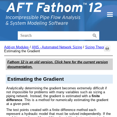
Skip To Main Content
Add-on Modules
/
ANS - Automated Network Sizing
/
Sizing Theory
/
Estimating the Gradient
Fathom 12
is an old version. Click here for the current version
documentation.
Estimating the Gradient
Analytically determining the gradient becomes extremely difficult if
not impossible for problems with many variables such as sizing a
piping network. Instead, the gradient is estimated with a
finite
difference
. This is a method for numerically estimating the gradient
at a given point.
The test points created with a finite difference method each
represent a hydraulic model that must be solved independently. If the