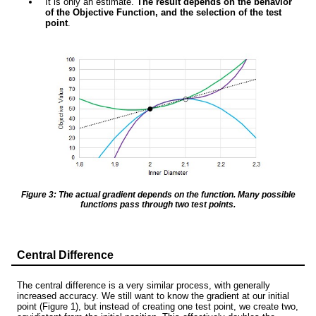
It is only an estimate.
The result depends on the behavior
of the Objective Function, and the selection of the test
point
.
Figure 3: The actual gradient depends on the function. Many possible
functions pass through two test points.
Central Difference
The central difference is a very similar process, with generally
increased accuracy. We still want to know the gradient at our initial
point (Figure 1), but instead of creating one test point, we create two,