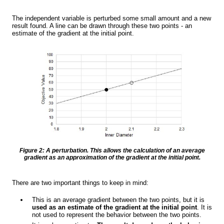
The independent variable is perturbed some small amount and a new
result found. A line can be drawn through these two points - an
estimate of the gradient at the initial point.
Figure 2: A perturbation. This allows the calculation of an average
gradient as an approximation of the gradient at the initial point.
There are two important things to keep in mind:
This is an average gradient between the two points, but it is
used as an estimate of the gradient at the initial point
. It is
not used to represent the behavior between the two points.