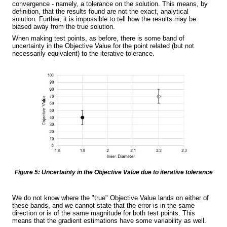
convergence - namely, a
tolerance
on the solution. This means, by
definition, that the results found are not the exact, analytical
solution. Further, it is impossible to tell how the results may be
biased away from the true solution.
When making test points, as before, there is some band of
uncertainty in the Objective Value for the point related (but not
necessarily equivalent) to the iterative tolerance.
Figure 5: Uncertainty in the Objective Value due to iterative tolerance
We do not know where the "true" Objective Value lands on either of
these bands, and we cannot state that the error is in the same
direction or is of the same magnitude for both test points. This
means that the gradient estimations have some variability as well.