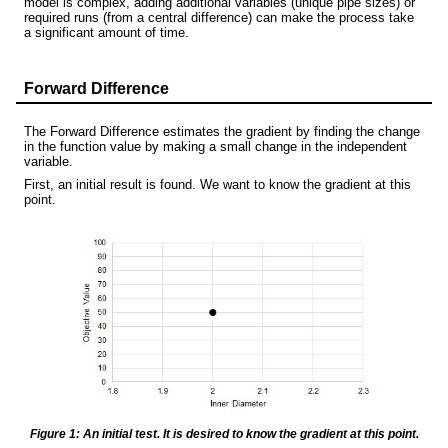
model is complex, adding additional variables (unique pipe sizes) or
required runs (from a central difference) can make the process take
a significant amount of time.
Forward Difference
The Forward Difference estimates the gradient by finding the change
in the function value by making a small change in the independent
variable.
First, an initial result is found. We want to know the gradient at this
point.
Figure 1: An initial test. It is desired to know the gradient at this point.