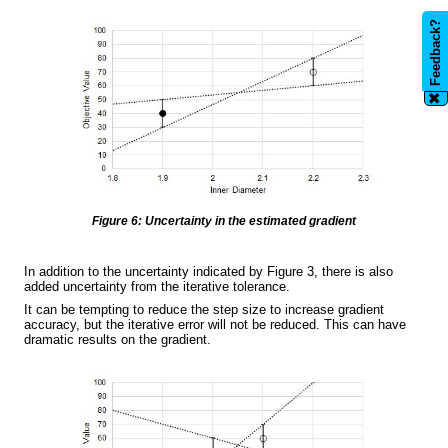
Feedback?
✖
Figure 6: Uncertainty in the estimated gradient
In addition to the uncertainty indicated by Figure 3, there is also
added uncertainty from the iterative tolerance.
It can be tempting to reduce the step size to increase gradient
accuracy, but the iterative error will not be reduced. This can have
dramatic results on the gradient.