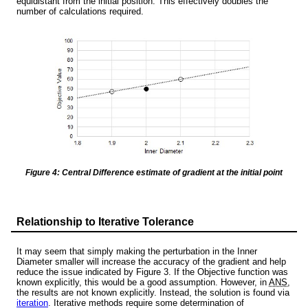
equidistant from the initial position. This effectively doubles the
number of calculations required.
Figure 4: Central Difference estimate of gradient at the initial point
Relationship to Iterative Tolerance
It may seem that simply making the perturbation in the Inner
Diameter smaller will increase the accuracy of the gradient and help
reduce the issue indicated by Figure 3. If the Objective function was
known explicitly, this would be a good assumption. However, in
ANS
,
the results are not known explicitly. Instead, the solution is found via
iteration
. Iterative methods require some determination of