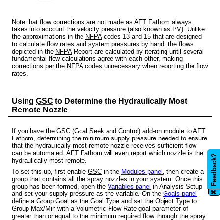
Note that flow corrections are not made as AFT Fathom always
takes into account the velocity pressure (also known as PV). Unlike
the approximations in the
NFPA
codes 13 and 15 that are designed
to calculate flow rates and system pressures by hand, the flows
depicted in the
NFPA
Report are calculated by iterating until several
fundamental flow calculations agree with each other, making
corrections per the
NFPA
codes unnecessary when reporting the flow
rates.
Using
GSC
to Determine the Hydraulically Most
Remote Nozzle
If you have the GSC (Goal Seek and Control) add-on module to AFT
Fathom, determining the minimum supply pressure needed to ensure
that the hydraulically most remote nozzle receives sufficient flow
can be automated. AFT Fathom will even report which nozzle is the
Feedback?
hydraulically most remote.
To set this up, first enable
GSC
in the
Modules panel
, then create a
group that contains all the spray nozzles in your system. Once this
group has been formed, open the
Variables panel
in Analysis Setup
✖
and set your supply pressure as the variable. On the
Goals panel
define a Group Goal as the Goal Type and set the Object Type to
Group Max/Min with a Volumetric Flow Rate goal parameter of
greater than or equal to the minimum required flow through the spray