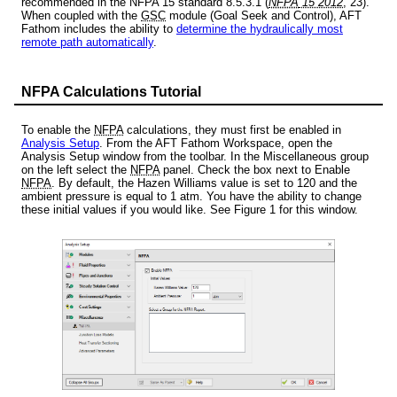
recommended in the NFPA 15 standard 8.5.3.1 (
NFPA
15 2012
, 23).
When coupled with the
GSC
module (Goal Seek and Control), AFT
Fathom includes the ability to
determine the hydraulically most
remote path automatically
.
NFPA Calculations Tutorial
To enable the
NFPA
calculations, they must first be enabled in
Analysis Setup
. From the AFT Fathom Workspace, open the
Analysis Setup window from the toolbar. In the Miscellaneous group
on the left select the
NFPA
panel. Check the box next to Enable
NFPA
. By default, the Hazen Williams value is set to 120 and the
ambient pressure is equal to 1 atm. You have the ability to change
these initial values if you would like. See Figure 1 for this window.