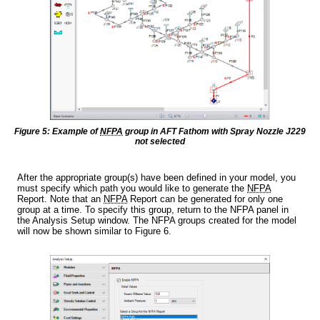
Figure 5: Example of
NFPA
group in AFT Fathom with Spray Nozzle J229
not selected
After the appropriate group(s) have been defined in your model, you
must specify which path you would like to generate the
NFPA
Report. Note that an
NFPA
Report can be generated for only one
group at a time. To specify this group, return to the NFPA panel in
the Analysis Setup window. The NFPA groups created for the model
will now be shown similar to Figure 6.