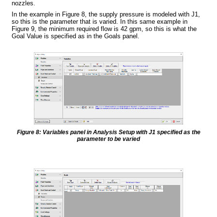
nozzles.
In the example in Figure 8, the supply pressure is modeled with J1,
so this is the parameter that is varied. In this same example in
Figure 9, the minimum required flow is 42 gpm, so this is what the
Goal Value is specified as in the Goals panel.
Figure 8: Variables panel in Analysis Setup with J1 specified as the
parameter to be varied