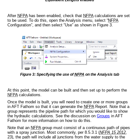
After
NFPA
has been enabled, check that
NFPA
calculations are set
to be used. To do this, open the Analysis menu, select “
NFPA
Configuration”, and then select “Use” as shown in Figure 3.
Figure 3: Specifying the use of
NFPA
on the Analysis tab
At this point, the model can be built and then set up to perform the
NFPA
calculations.
Once the model is built, you will need to create one or more groups
in AFT Fathom so that it can generate the
NFPA
Report. Note that a
group represents the pipeline path for which you would like to show
the hydraulic calculations. See the discussion on
Groups
in AFT
Fathom for more information on how to do this.
Note that an
NFPA
group must consist of a continuous path of pipes
with a spray junction. Most commonly, per 8.5.3.1 (
NFPA
15 2012
,
23), the path will include all junctions from the water supply to the