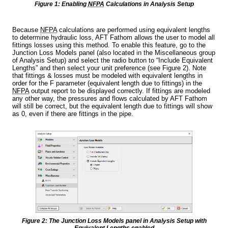
Figure 1: Enabling
NFPA
Calculations in Analysis Setup
Because
NFPA
calculations are performed using equivalent lengths
to determine hydraulic loss, AFT Fathom allows the user to model all
fittings losses using this method. To enable this feature, go to the
Junction Loss Models panel (also located in the Miscellaneous group
of Analysis Setup) and select the radio button to “Include Equivalent
Lengths” and then select your unit preference (see Figure 2). Note
that fittings & losses must be modeled with equivalent lengths in
order for the F parameter (equivalent length due to fittings) in the
NFPA
output report to be displayed correctly. If fittings are modeled
any other way, the pressures and flows calculated by AFT Fathom
will still be correct, but the equivalent length due to fittings will show
as 0, even if there are fittings in the pipe.
Figure 2: The Junction Loss Models panel in Analysis Setup with
Equivalent Lengths enabled