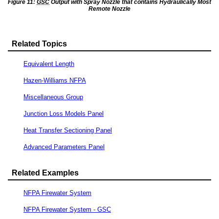
Figure 11:
GSC
Output with Spray Nozzle that contains Hydraulically Most
Remote Nozzle
Related Topics
Equivalent Length
Hazen-Williams NFPA
Miscellaneous Group
Junction Loss Models Panel
Heat Transfer Sectioning Panel
Advanced Parameters Panel
Related Examples
NFPA Firewater System
NFPA Firewater System - GSC