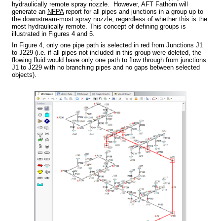
hydraulically remote spray nozzle. However, AFT Fathom will
generate an
NFPA
report for all pipes and junctions in a group up to
the downstream-most spray nozzle, regardless of whether this is the
most hydraulically remote. This concept of defining groups is
illustrated in Figures 4 and 5.
In Figure 4, only one pipe path is selected in red from Junctions J1
to J229 (i.e. if all pipes not included in this group were deleted, the
flowing fluid would have only one path to flow through from junctions
J1 to J229 with no branching pipes and no gaps between selected
objects).