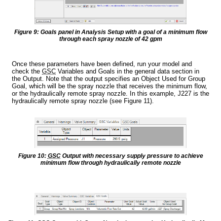
Figure 9: Goals panel in Analysis Setup with a goal of a minimum flow
through each spray nozzle of 42 gpm
Once these parameters have been defined, run your model and
check the
GSC
Variables and Goals in the general data section in
the Output. Note that the output specifies an Object Used for Group
Goal, which will be the spray nozzle that receives the minimum flow,
or the hydraulically remote spray nozzle. In this example, J227 is the
hydraulically remote spray nozzle (see Figure 11).
Figure 10:
GSC
Output with necessary supply pressure to achieve
minimum flow through hydraulically remote nozzle