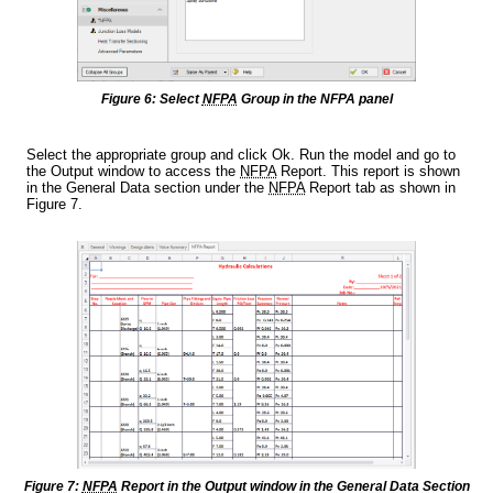
Figure 6: Select
NFPA
Group in the NFPA panel
Select the appropriate group and click Ok. Run the model and go to
the Output window to access the
NFPA
Report. This report is shown
in the General Data section under the
NFPA
Report tab as shown in
Figure 7.
Figure 7:
NFPA
Report in the Output window in the General Data Section