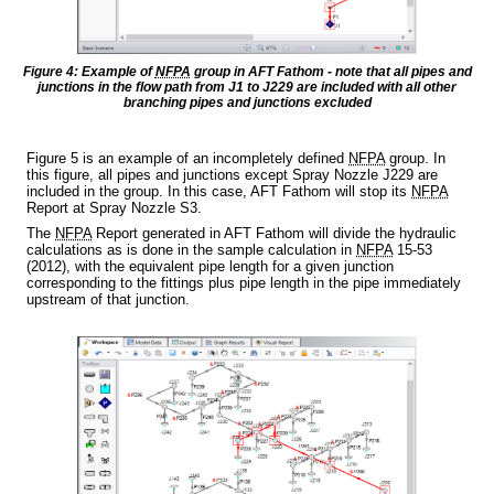
Figure 4: Example of
NFPA
group in AFT Fathom - note that all pipes and
junctions in the flow path from J1 to J229 are included with all other
branching pipes and junctions excluded
Figure 5 is an example of an incompletely defined
NFPA
group. In
this figure, all pipes and junctions except Spray Nozzle J229 are
included in the group. In this case, AFT Fathom will stop its
NFPA
Report at Spray Nozzle S3.
The
NFPA
Report generated in AFT Fathom will divide the hydraulic
calculations as is done in the sample calculation in
NFPA
15-53
(2012), with the equivalent pipe length for a given junction
corresponding to the fittings plus pipe length in the pipe immediately
upstream of that junction.