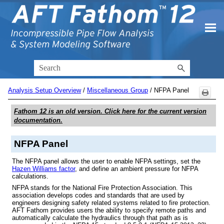
Skip To Main Content
Analysis Setup Overview
/
Miscellaneous Group
/
NFPA Panel
Fathom 12
is an old version. Click here for the current version
documentation.
NFPA Panel
The NFPA panel allows the user to enable NFPA settings, set the
Hazen Williams factor
, and define an ambient pressure for NFPA
calculations.
NFPA stands for the National Fire Protection Association. This
association develops codes and standards that are used by
engineers designing safety related systems related to fire protection.
AFT Fathom provides users the ability to specify remote paths and
automatically calculate the hydraulics through that path as is