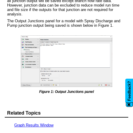
all junction output will be saved except branch flow rate data.
However, junction data can be excluded to reduce model run time
and file size if the outputs for that junction are not required for
analysis.
The Output Junctions panel for a model with Spray Discharge and
Pump junction output being saved is shown below in Figure 1.
Feedback?
Figure 1: Output Junctions panel
✖
Related Topics
Graph Results Window