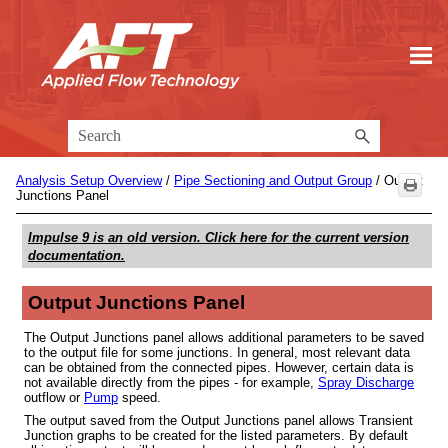
Skip To Main Content
Analysis Setup Overview
/
Pipe Sectioning and Output Group
/
Output
Junctions Panel
Impulse 9
is an old version. Click here for the current version
documentation.
Output Junctions Panel
The Output Junctions panel allows additional parameters to be saved
to the output file for some junctions. In general, most relevant data
can be obtained from the connected pipes. However, certain data is
not available directly from the pipes - for example,
Spray Discharge
outflow or
Pump
speed.
The output saved from the Output Junctions panel allows Transient
Junction graphs to be created for the listed parameters. By default