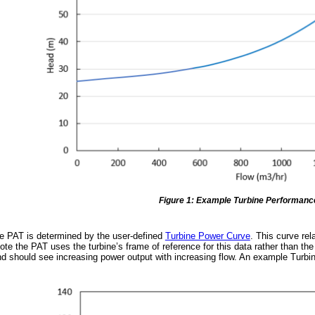
Figure 1: Example Turbine Performanc
e PAT is determined by the user-defined
Turbine Power Curve
. This curve re
ote the PAT uses the turbine’s frame of reference for this data rather than 
d should see increasing power output with increasing flow. An example Turbi