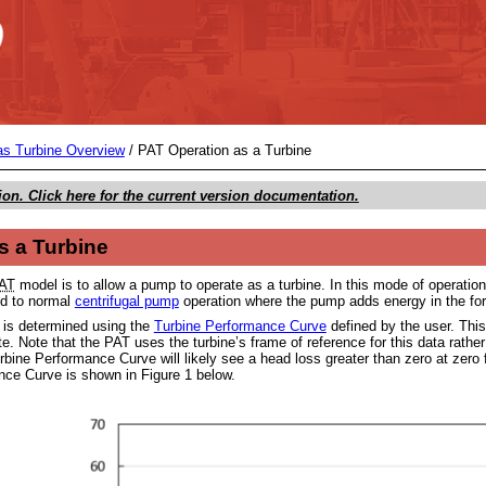
Skip To Main Content
s Turbine Overview
/
PAT Operation as a Turbine
ion. Click here for the current version documentation.
s a Turbine
AT
model is to allow a pump to operate as a turbine. In this mode of operati
d to normal
centrifugal pump
operation where the pump adds energy in the for
t is determined using the
Turbine Performance Curve
defined by the user. This
ate. Note that the PAT uses the turbine’s frame of reference for this data rath
rbine Performance Curve will likely see a head loss greater than zero at zero 
ce Curve is shown in Figure 1 below.