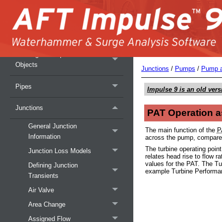
Fundamental Modeling Concepts
Analysis Setup Overview
Working with Pipe and Junction
Objects
Junctions
/
Pumps
/
Pump a
Pipes
Impulse 9
is an old vers
Junctions
PAT Operation a
General Junction
The main function of the
P
Information
across the pump, compare
The turbine operating poin
Junction Loss Models
relates head rise to flow r
values for the PAT. The Tu
Defining Junction
example Turbine Performan
Transients
Air Valve
Area Change
Assigned Flow