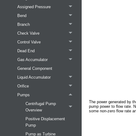
Assigned Pressure
Bend
Branch
Check Valve
Control Valve
Dead End
Gas Accumulator
General Component
Liquid Accumulator
Orifice
Pumps
The power generated by th
Centrifugal Pump
pump power to flow rate. N
Overview
some non-zero flow rate an
Positive Displacement
Pump
Pump as Turbine