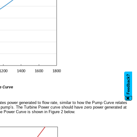
Feedback?
e Curve
✖
lates power generated to flow rate, similar to how the Pump Curve relates
the pump’s. The Turbine Power curve should have zero power generated at
ne Power Curve is shown in Figure 2 below.