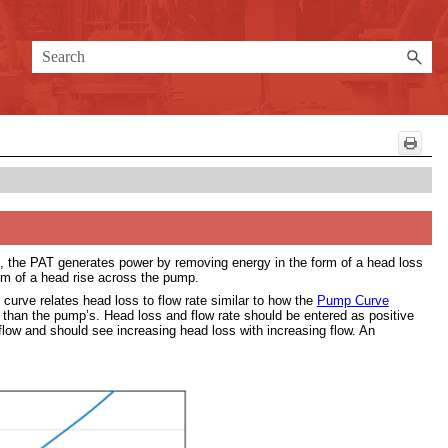
on, the PAT generates power by removing energy in the form of a head loss
m of a head rise across the pump.
 curve relates head loss to flow rate similar to how the
Pump Curve
er than the pump’s. Head loss and flow rate should be entered as positive
flow and should see increasing head loss with increasing flow. An