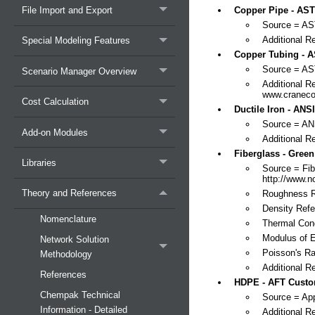
File Import and Export
Copper Pipe - AST
Source = A
Additional R
Special Modeling Features
Copper Tubing - A
Source = A
Scenario Manager Overview
Additional R
www.craneco
Cost Calculation
Ductile Iron - ANSI
Source = A
Add-on Modules
Additional R
Fiberglass - Green
Libraries
Source = Fib
http://www.
Theory and References
Roughness R
Density Refe
Nomenclature
Thermal Cond
Modulus of E
Network Solution
Poisson's Ra
Methodology
Additional 
References
HDPE - AFT Custo
Chempak Technical
Source = App
Information - Detailed
Additional R