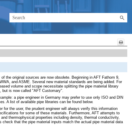
y of the original sources are now obsolete. Beginning in AFT Fathom 9,
I, AWWA, and ASME. Several new material standards are being added. For
eased volume and scope necessitate splitting the pipe material library
ble, but is now called "AFT Customary".
or example: a pipe engineer in Germany may prefer to use only ISO and DIN
s. A list of available pipe libraries can be found below.
 for the user, the prudent engineer will always verify this information
cifications for some of these materials. Furthermore, AFT attempts to
and thermophysical properties including density, thermal conductivity,
s check that the pipe material inputs match the actual pipe material data