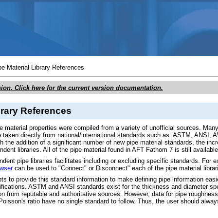
Skip To Main Content
pe Material Library References
sion. Click here for the current version documentation.
brary References
e material properties were compiled from a variety of unofficial sources. Man
are taken directly from national/international standards such as: ASTM, ANS
 the addition of a significant number of new pipe material standards, the incr
ndent libraries. All of the pipe material found in AFT Fathom 7 is still availa
ndent pipe libraries facilitates including or excluding specific standards. F
owser
can be used to "Connect" or Disconnect" each of the pipe material librarie
s to provide this standard information to make defining pipe information easier
fications. ASTM and ANSI standards exist for the thickness and diameter spe
on from reputable and authoritative sources. However, data for pipe roughness 
Poisson's ratio have no single standard to follow. Thus, the user should alway