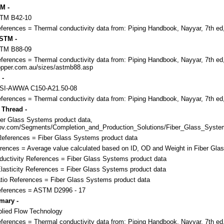
M -
STM B42-10
eferences = Thermal conductivity data from: Piping Handbook, Nayyar, 7th ed
STM -
STM B88-09
eferences = Thermal conductivity data from: Piping Handbook, Nayyar, 7th ed
pper.com.au/sizes/astmb88.asp
 -
NSI-AWWA C150-A21.50-08
eferences = Thermal conductivity data from: Piping Handbook, Nayyar, 7th ed
 Thread -
er Glass Systems product data,
nov.com/Segments/Completion_and_Production_Solutions/Fiber_Glass_System
eferences = Fiber Glass Systems product data
rences = Average value calculated based on ID, OD and Weight in Fiber Gla
uctivity References = Fiber Glass Systems product data
lasticity References = Fiber Glass Systems product data
tio References = Fiber Glass Systems product data
References = ASTM D2996 - 17
mary -
lied Flow Technology
eferences = Thermal conductivity data from: Piping Handbook, Nayyar, 7th ed