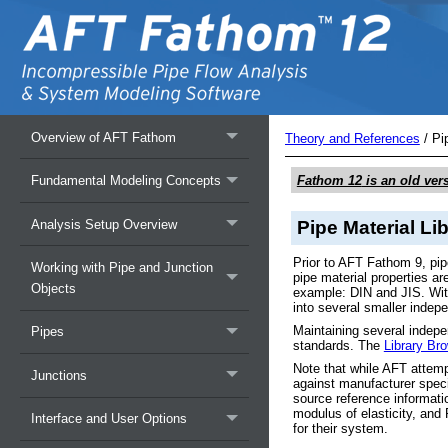
Overview of AFT Fathom
Theory and References
/
Pi
Fathom 12
is an old ver
Fundamental Modeling Concepts
Analysis Setup Overview
Pipe Material Li
Prior to AFT Fathom 9, pip
Working with Pipe and Junction
pipe material properties 
Objects
example: DIN and JIS. With
into several smaller indepe
Maintaining several indepe
Pipes
standards. The
Library Br
Note that while AFT attempt
Junctions
against manufacturer speci
source reference informati
modulus of elasticity, and 
Interface and User Options
for their system.