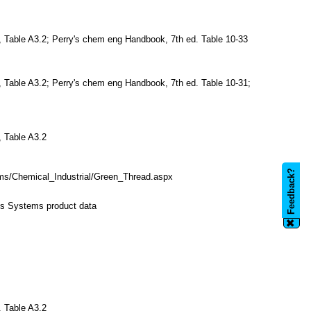
, Table A3.2; Perry's chem eng Handbook, 7th ed. Table 10-33
, Table A3.2; Perry's chem eng Handbook, 7th ed. Table 10-31;
, Table A3.2
Feedback?
s/Chemical_Industrial/Green_Thread.aspx
ss Systems product data
✖
, Table A3.2