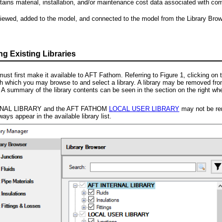
ains material, installation, and/or maintenance cost data associated with com
viewed, added to the model, and connected to the model from the Library Browse
 Existing Libraries
must first make it available to AFT Fathom. Referring to Figure 1, clicking on 
th which you may browse to and select a library. A library may be removed from th
 summary of the library contents can be seen in the section on the right when a
NAL LIBRARY and the AFT FATHOM
LOCAL USER LIBRARY
may not be remo
lways appear in the available library list.