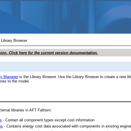
Skip To Main Content
/
Library Browser
sion. Click here for the current version documentation.
ry Manager
is the Library Browser. Use the Library Browser to create a new libr
ries to the model.
ternal libraries in AFT Fathom:
es
- Contain all component types except cost information
es
- Contains energy cost data associated with components in existing enginee