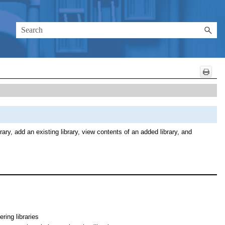
ary, add an existing library, view contents of an added library, and
ring libraries