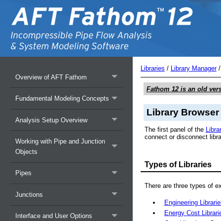
Libraries
/
Library Manager
Overview of AFT Fathom
Fathom 12
is an old ver
Fundamental Modeling Concepts
Library Browser
Analysis Setup Overview
The first panel of the
Libra
connect or disconnect libra
Working with Pipe and Junction
Objects
Types of Libraries
Pipes
There are three types of ex
Junctions
Engineering Librari
Energy Cost Librari
Interface and User Options