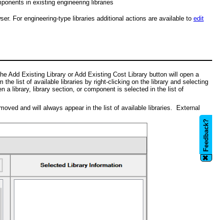
ponents in existing engineering libraries
r. For engineering-type libraries additional actions are available to
edit
the Add Existing Library or Add Existing Cost Library button will open a
e list of available libraries by right-clicking on the library and selecting
 library, library section, or component is selected in the list of
ved and will always appear in the list of available libraries. External
Feedback?
✖