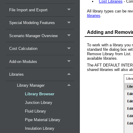
Cost Libraries
- Cont
File Import and Export
All library types can be re
libraries
.
Special Modeling Features
Adding and Removing
Scenario Manager Overview
To work with a library you 
Cost Calculation
standard file dialog box wi
Remove Library from List. A
available libraries.
Add-on Modules
The AFT DEFAULT INTER
shared libraries will also a
Libraries
Library Manager
Library Browser
Junction Library
Fluid Library
Pipe Material Library
Insulation Library