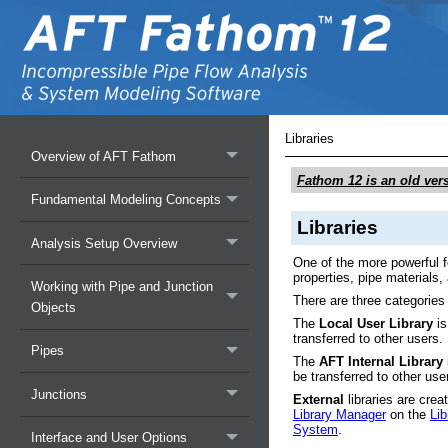
Libraries
Overview of AFT Fathom
Fathom 12
is an old ver
Fundamental Modeling Concepts
Libraries
Analysis Setup Overview
One of the more powerful fe
properties, pipe materials
Working with Pipe and Junction
There are three categories 
Objects
The
Local User Library
is
transferred to other users.
Pipes
The
AFT Internal Library
be transferred to other use
Junctions
External
libraries are crea
Library Manager
on the
Li
System
.
Interface and User Options