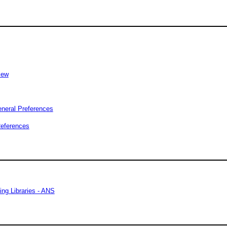
iew
eneral Preferences
References
ing Libraries - ANS