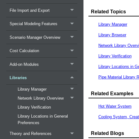
File Import and Export
Related Topics
Special Modeling Features
Library Manager
Library Browser
Scenario Manager Overview
Network Library Overv
Cost Calculation
Library Verification
Add-on Modules
Library Locations in G
Pipe Material Library 
Libraries
Library Manager
Related Examples
Network Library Overview
Hot Water System
Library Verification
Library Locations in General
Cooling System, Creat
Preferences
Related Blogs
Theory and References