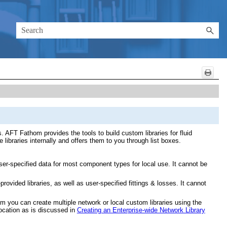
 AFT Fathom provides the tools to build custom libraries for fluid
libraries internally and offers them to you through list boxes.
ser-specified data for most component types for local use. It cannot be
rovided libraries, as well as user-specified fittings & losses. It cannot
om you can create multiple network or local custom libraries using the
location as is discussed in
Creating an Enterprise-wide Network Library