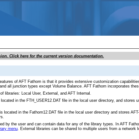
Skip To Main Content
sion. Click here for the current version documentation.
atures of AFT Fathom is that it provides extensive customization capabilities.
, and all junction types except Volume Balance. AFT Fathom incorporates these 
of libraries: Local User, External, and AFT Internal.
 located in the FTH_USER12.DAT file in the local user directory, and stores u
is located in the Fathom12.DAT file in the local user directory and stores AFT-p
rs.
ted by the user and can contain data for any of the library types. In AFT Fath
brary menu
. External libraries can be shared to multiple users from a network 