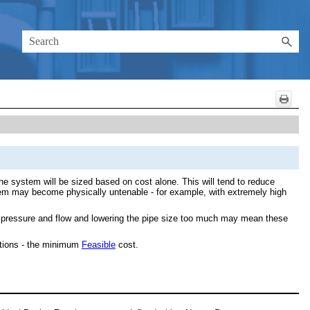
he system will be sized based on cost alone. This will tend to reduce
ystem may become physically untenable - for example, with extremely high
en pressure and flow and lowering the pipe size too much may mean these
ations - the minimum
Feasible
cost.