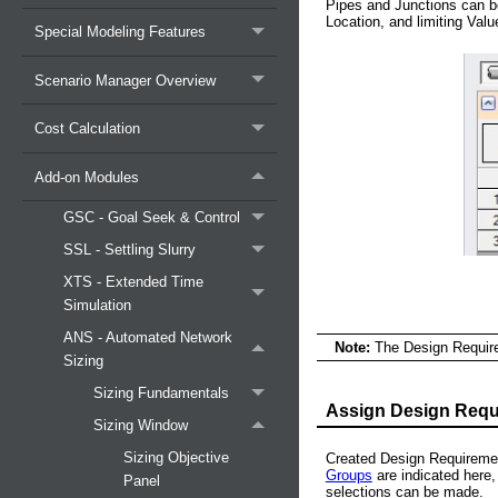
Pipes and Junctions can b
Location, and limiting Valu
Special Modeling Features
Scenario Manager Overview
Cost Calculation
Add-on Modules
GSC - Goal Seek & Control
SSL - Settling Slurry
XTS - Extended Time
Simulation
ANS - Automated Network
Note:
The Design Require
Sizing
Sizing Fundamentals
Assign Design Requ
Sizing Window
Sizing Objective
Created Design Requiremen
Groups
are indicated here,
Panel
selections can be made.