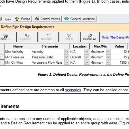
oth have Design Requirements applied to them (Figure 1). In both cases, ind
e.
Figure 1: Defined Design Requirements in the Define P
ments defined here are common to all
scenarios
. They can be applied or not
irements
ts can be applied to any number of applicable objects, and a single object 
 and a Design Requirement can be applied to an entire group with ease (Figure 