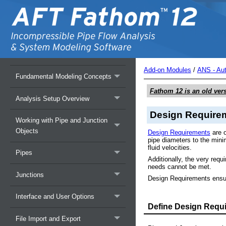
Overview of AFT Fathom
Add-on Modules
/
ANS - Au
Fundamental Modeling Concepts
Fathom 12
is an old ver
Analysis Setup Overview
Design Require
Working with Pipe and Junction
Objects
Design Requirements
are o
pipe diameters to the min
fluid velocities.
Pipes
Additionally, the very req
needs cannot be met.
Junctions
Design Requirements ensur
Interface and User Options
Define Design Requ
File Import and Export