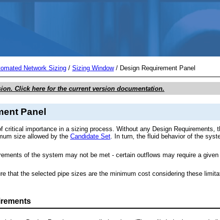
Skip To Main Content
tomated Network Sizing
/
Sizing Window
/
Design Requirement Panel
sion. Click here for the current version documentation.
ment Panel
f critical importance in a sizing process. Without any Design Requirements, t
imum size allowed by the
Candidate Set
. In turn, the fluid behavior of the s
uirements of the system may not be met - certain outflows may require a giv
e that the selected pipe sizes are the minimum cost considering these limit
irements