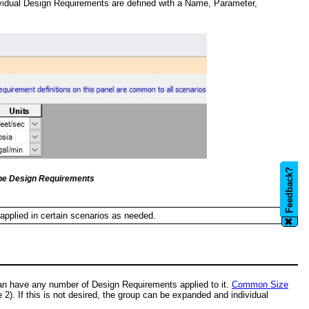
ividual Design Requirements are defined with a Name, Parameter,
Feedback?
ipe Design Requirements
 applied in certain scenarios as needed.
✖
can have any number of Design Requirements applied to it.
Common Size
2). If this is not desired, the group can be expanded and individual